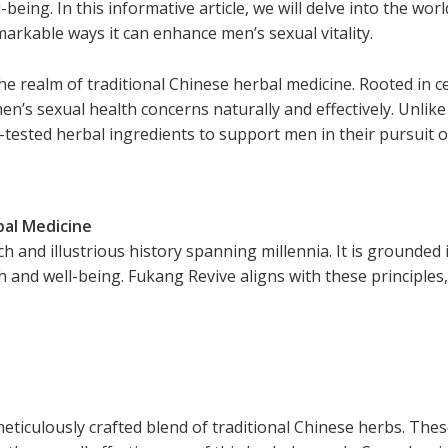
eing. In this informative article, we will delve into the wor
markable ways it can enhance men’s sexual vitality.
he realm of traditional Chinese herbal medicine. Rooted in ce
n’s sexual health concerns naturally and effectively. Unlike
tested herbal ingredients to support men in their pursuit o
bal Medicine
h and illustrious history spanning millennia. It is grounded i
h and well-being. Fukang Revive aligns with these principles
meticulously crafted blend of traditional Chinese herbs. Thes