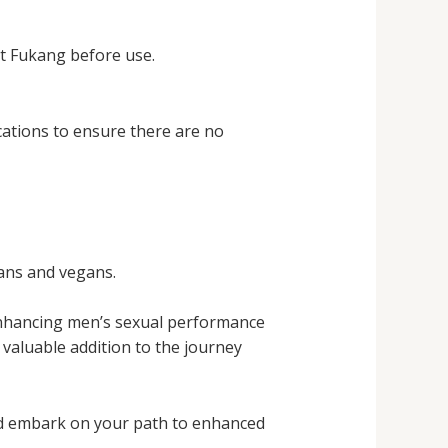
lt Fukang before use.
cations to ensure there are no
ians and vegans.
 enhancing men’s sexual performance
a valuable addition to the journey
nd embark on your path to enhanced