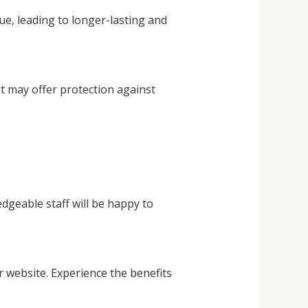
ue, leading to longer-lasting and
at may offer protection against
dgeable staff will be happy to
r website. Experience the benefits