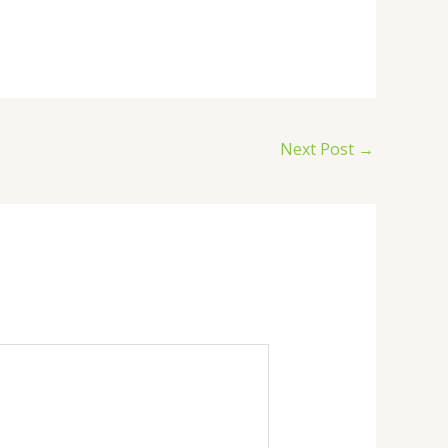
Next Post
→