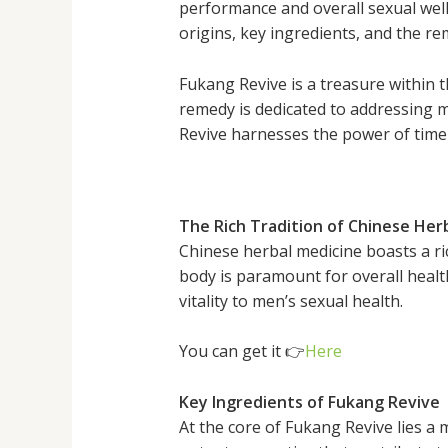
performance and overall sexual well-b
origins, key ingredients, and the re
Fukang Revive is a treasure within t
remedy is dedicated to addressing me
Revive harnesses the power of time-
The Rich Tradition of Chinese Her
Chinese herbal medicine boasts a ric
body is paramount for overall healt
vitality to men’s sexual health.
You can get it 👉
Here
Key Ingredients of Fukang Revive
At the core of Fukang Revive lies a 