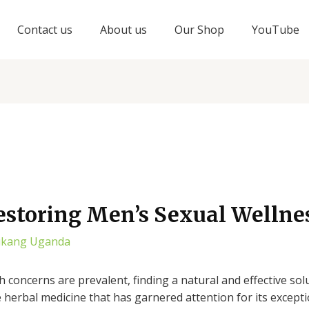
Contact us
About us
Our Shop
YouTube
estoring Men’s Sexual Wellne
ukang Uganda
h concerns are prevalent, finding a natural and effective so
e herbal medicine that has garnered attention for its except