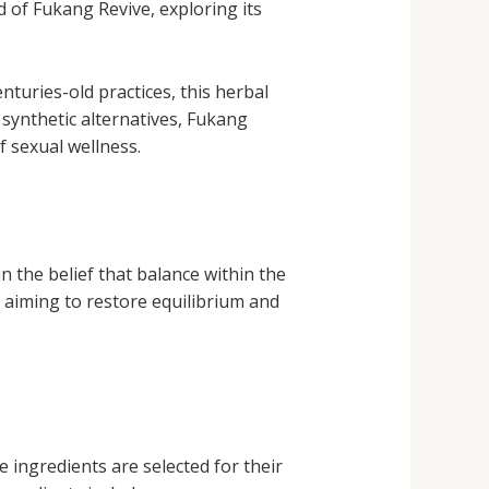
ld of Fukang Revive, exploring its
nturies-old practices, this herbal
 synthetic alternatives, Fukang
f sexual wellness.
n the belief that balance within the
, aiming to restore equilibrium and
e ingredients are selected for their