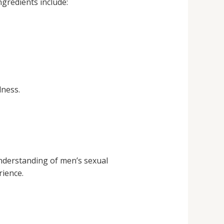
ngredients include:
lness.
nderstanding of men’s sexual
rience.