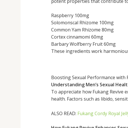
potent properties that contribute to
Raspberry 100mg
Solomonscal Rhizome 100mg
Common Yam Rhizome 80mg
Cortex cinnamomi 60mg
Barbary Wolfberry Fruit 60mg
These ingredients work harmoniousl
Boosting Sexual Performance with 
Understanding Men’s Sexual Heal
To appreciate how Fukang Revive en
health. Factors such as libido, sensit
ALSO READ:
Fukang Cordy Royal Jel
How Fukang Revive Enhances Sexu