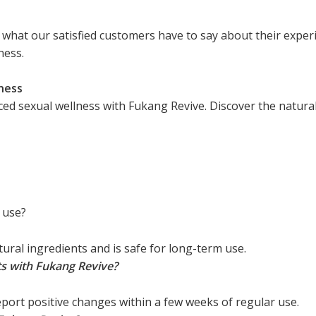
ad what our satisfied customers have to say about their exp
ness.
ness
 sexual wellness with Fukang Revive. Discover the natural 
 use?
ural ingredients and is safe for long-term use.
ts with Fukang Revive?
port positive changes within a few weeks of regular use.