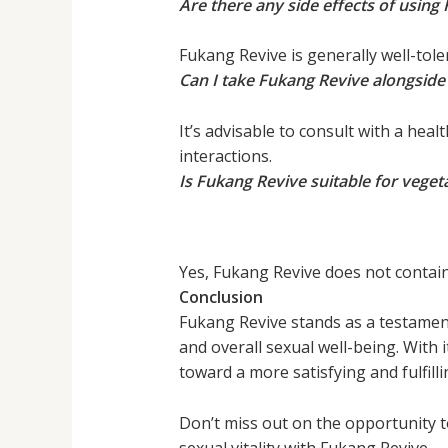
Are there any side effects of using
Fukang Revive is generally well-tole
Can I take Fukang Revive alongsid
It’s advisable to consult with a hea
interactions.
Is Fukang Revive suitable for vege
Yes, Fukang Revive does not contain
Conclusion
Fukang Revive stands as a testamen
and overall sexual well-being. With i
toward a more satisfying and fulfillin
Don’t miss out on the opportunity 
sexual vitality with Fukang Revive.