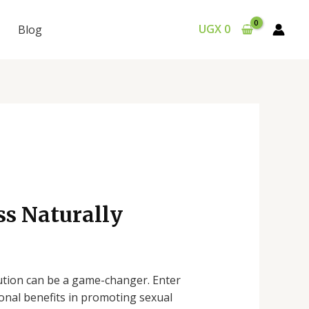
UGX
0
Blog
ss Naturally
lution can be a game-changer. Enter
ional benefits in promoting sexual