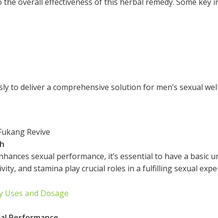
 the overall effectiveness of this herbal remedy. Some key i
y to deliver a comprehensive solution for men’s sexual wel
Fukang Revive
th
hances sexual performance, it’s essential to have a basic u
ivity, and stamina play crucial roles in a fulfilling sexual expe
ly Uses and Dosage
al Performance