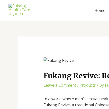
Skip
Post
to
navigation
Home
content
Fukang Revive: R
Leave a Comment
/
Products
/ By
F
In a world where men’s sexual healt
Fukang Revive, a traditional Chines