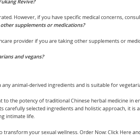
 Fukang Revive?
rated. However, if you have specific medical concerns, consu
e other supplements or medications?
lthcare provider if you are taking other supplements or medi
tarians and vegans?
 any animal-derived ingredients and is suitable for vegetar
t to the potency of traditional Chinese herbal medicine in
ts carefully selected ingredients and holistic approach, it is 
g intimate life.
to transform your sexual wellness. Order Now: Click Here a