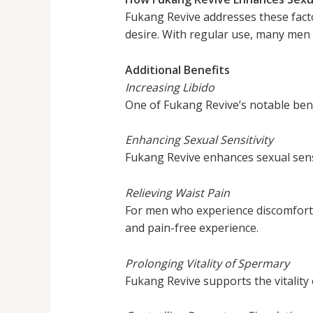
Fukang Revive addresses these fact
desire. With regular use, many men
Additional Benefits
Increasing Libido
One of Fukang Revive’s notable benefit
Enhancing Sexual Sensitivity
Fukang Revive enhances sexual sensi
Relieving Waist Pain
For men who experience discomfort o
and pain-free experience.
Prolonging Vitality of Spermary
Fukang Revive supports the vitality