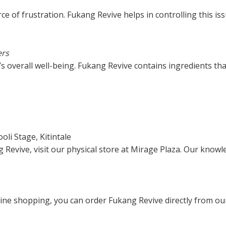
e of frustration. Fukang Revive helps in controlling this iss
ers
’s overall well-being. Fukang Revive contains ingredients th
oli Stage, Kitintale
Revive, visit our physical store at Mirage Plaza. Our knowle
line shopping, you can order Fukang Revive directly from ou