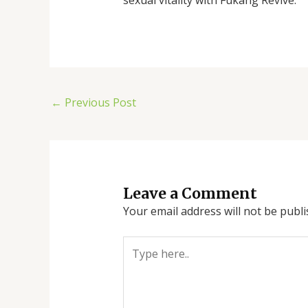
←
Previous Post
Leave a Comment
Your email address will not be publi
Type
here..