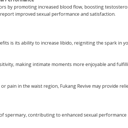
ors by promoting increased blood flow, boosting testostero
 report improved sexual performance and satisfaction.
s is its ability to increase libido, reigniting the spark in yo
tivity, making intimate moments more enjoyable and fulfill
r pain in the waist region, Fukang Revive may provide relie
 of spermary, contributing to enhanced sexual performance a