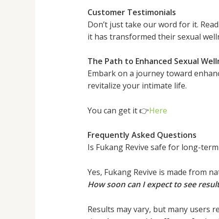
Customer Testimonials
Don’t just take our word for it. Re
it has transformed their sexual well
The Path to Enhanced Sexual Well
Embark on a journey toward enhanced
revitalize your intimate life.
You can get it 👉
Here
Frequently Asked Questions
Is Fukang Revive safe for long-term
Yes, Fukang Revive is made from nat
How soon can I expect to see resul
Results may vary, but many users re