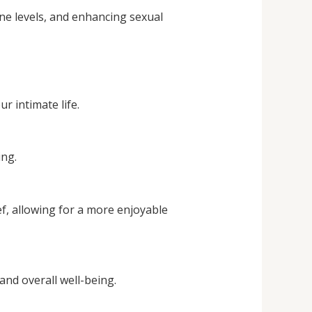
ne levels, and enhancing sexual
ur intimate life.
ing.
f, allowing for a more enjoyable
nd overall well-being.