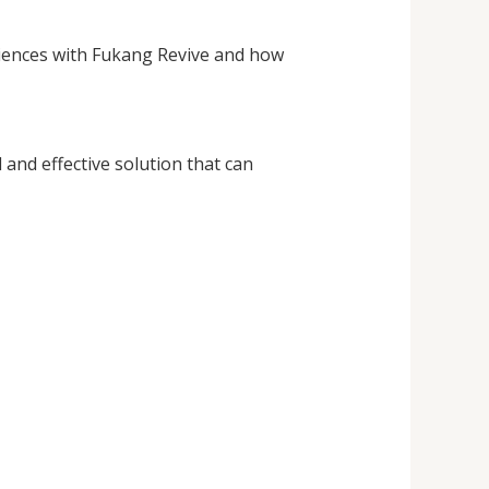
eriences with Fukang Revive and how
and effective solution that can