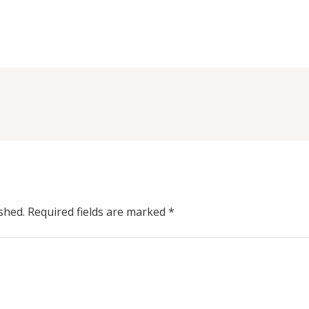
shed.
Required fields are marked
*