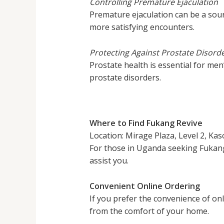
Controlling Premature Ejaculation
Premature ejaculation can be a sourc
more satisfying encounters.
Protecting Against Prostate Disord
Prostate health is essential for men
prostate disorders.
Where to Find Fukang Revive
Location: Mirage Plaza, Level 2, Kaso
For those in Uganda seeking Fukang 
assist you.
Convenient Online Ordering
If you prefer the convenience of on
from the comfort of your home.