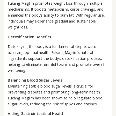
Fukang Maglim promotes weight loss through multiple
mechanisms. It boosts metabolism, curbs cravings, and
enhances the body’s ability to burn fat. With regular use,
individuals may experience gradual and sustainable
weight loss.
Detoxification Benefits
Detoxifying the body is a fundamental step toward
achieving optimal health. Fukang Maglim’s natural
ingredients support the body’s detoxification process,
helping to eliminate harmful toxins and promote overall
well-being.
Balancing Blood Sugar Levels
Maintaining stable blood sugar levels is crucial for
preventing diabetes and promoting long-term health.
Fukang Maglim has been shown to help regulate blood
sugar levels, reducing the risk of spikes and crashes.
Aiding Gastrointestinal Health