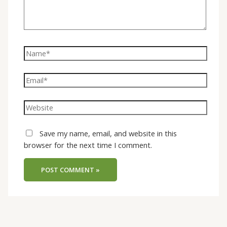
Save my name, email, and website in this
browser for the next time I comment.