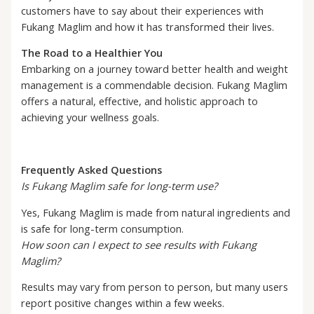
customers have to say about their experiences with
Fukang Maglim and how it has transformed their lives.
The Road to a Healthier You
Embarking on a journey toward better health and weight
management is a commendable decision. Fukang Maglim
offers a natural, effective, and holistic approach to
achieving your wellness goals.
Frequently Asked Questions
Is Fukang Maglim safe for long-term use?
Yes, Fukang Maglim is made from natural ingredients and
is safe for long-term consumption.
How soon can I expect to see results with Fukang
Maglim?
Results may vary from person to person, but many users
report positive changes within a few weeks.