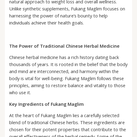
natural approach to weight loss and overall wellness.
Unlike synthetic supplements, Fukang Maglim focuses on
harnessing the power of nature’s bounty to help
individuals achieve their health goals.
The Power of Traditional Chinese Herbal Medicine
Chinese herbal medicine has a rich history dating back
thousands of years. It is rooted in the belief that the body
and mind are interconnected, and harmony within the
body is vital for well-being. Fukang Maglim follows these
principles, aiming to restore balance and vitality to those
who use it.
Key Ingredients of Fukang Maglim
At the heart of Fukang Maglim lies a carefully selected
blend of traditional Chinese herbs. These ingredients are
chosen for their potent properties that contribute to the
overall effectiveness of the herbal remedy. Some of the