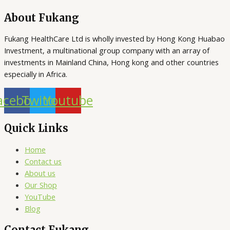
About Fukang
Fukang HealthCare Ltd is wholly invested by Hong Kong Huabao
Investment, a multinational group company with an array of
investments in Mainland China, Hong kong and other countries
especially in Africa.
acebook
Twitter
Youtube
Quick Links
Home
Contact us
About us
Our Shop
YouTube
Blog
Contact Fukang