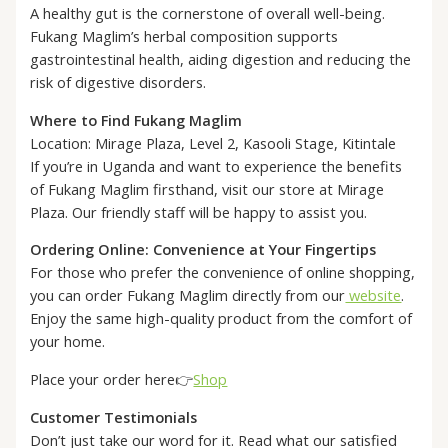
A healthy gut is the cornerstone of overall well-being.
Fukang Maglim’s herbal composition supports
gastrointestinal health, aiding digestion and reducing the
risk of digestive disorders.
Where to Find Fukang Maglim
Location: Mirage Plaza, Level 2, Kasooli Stage, Kitintale
If you’re in Uganda and want to experience the benefits
of Fukang Maglim firsthand, visit our store at Mirage
Plaza. Our friendly staff will be happy to assist you.
Ordering Online: Convenience at Your Fingertips
For those who prefer the convenience of online shopping,
you can order Fukang Maglim directly from our
website
.
Enjoy the same high-quality product from the comfort of
your home.
Place your order here👉
Shop
Customer Testimonials
Don’t just take our word for it. Read what our satisfied