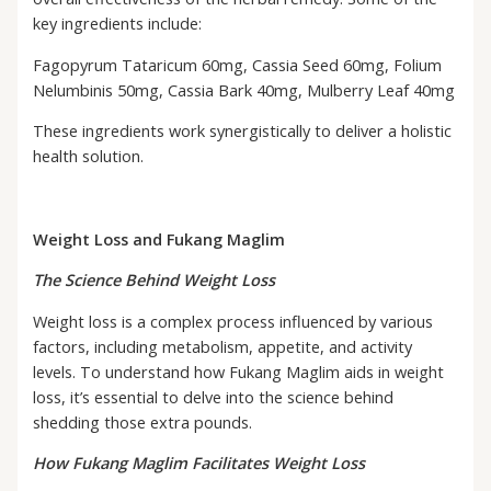
key ingredients include:
Fagopyrum Tataricum 60mg, Cassia Seed 60mg, Folium
Nelumbinis 50mg, Cassia Bark 40mg, Mulberry Leaf 40mg
These ingredients work synergistically to deliver a holistic
health solution.
Weight Loss and Fukang Maglim
The Science Behind Weight Loss
Weight loss is a complex process influenced by various
factors, including metabolism, appetite, and activity
levels. To understand how Fukang Maglim aids in weight
loss, it’s essential to delve into the science behind
shedding those extra pounds.
How Fukang Maglim Facilitates Weight Loss