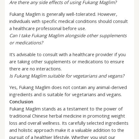
Are there any side effects of using Fukang Maglim?
Fukang Maglim is generally well-tolerated. However,
individuals with specific medical conditions should consult
a healthcare professional before use.
Can I take Fukang Maglim alongside other supplements
or medications?
It’s advisable to consult with a healthcare provider if you
are taking other supplements or medications to ensure
there are no interactions.
Is Fukang Maglim suitable for vegetarians and vegans?
Yes, Fukang Maglim does not contain any animal-derived
ingredients and is suitable for vegetarians and vegans.
Conclusion
Fukang Maglim stands as a testament to the power of
traditional Chinese herbal medicine in promoting weight
loss and overall wellness. Its carefully selected ingredients
and holistic approach make it a valuable addition to the
pursuit of a healthier lifestyle. Whether you visit our