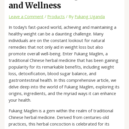
and Wellness
Leave a Comment
/
Products
/ By
Fukang Uganda
In today’s fast-paced world, achieving and maintaining a
healthy weight can be a daunting challenge. Many
individuals are on the constant lookout for natural
remedies that not only aid in weight loss but also
promote overall well-being. Enter Fukang Maglim, a
traditional Chinese herbal medicine that has been gaining
popularity for its remarkable benefits, including weight
loss, detoxification, blood sugar balance, and
gastrointestinal health. In this comprehensive article, we
delve deep into the world of Fukang Maglim, exploring its
origins, ingredients, and the myriad ways it can enhance
your health.
Fukang Maglim is a gem within the realm of traditional
Chinese herbal medicine. Derived from centuries-old
practices, this herbal concoction is celebrated for its