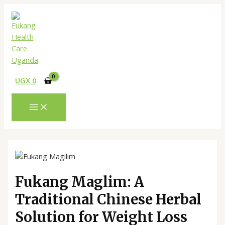
MAIN
Skip
Menu
Post
Type
Name*
Email*
Website
MENU
to
navigation
here..
content
UGX
0
Fukang Maglim: A
Traditional Chinese Herbal
Solution for Weight Loss