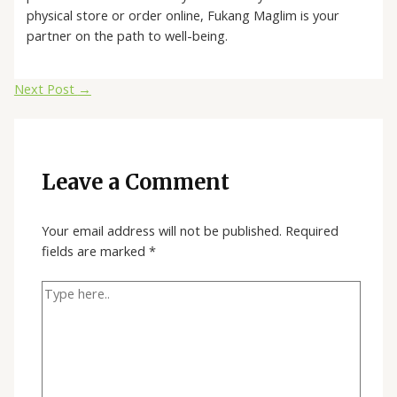
physical store or order online, Fukang Maglim is your
partner on the path to well-being.
Next Post
→
Leave a Comment
Your email address will not be published.
Required
fields are marked
*