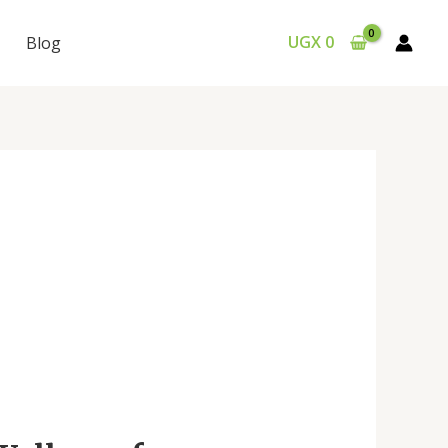
UGX
0
Blog