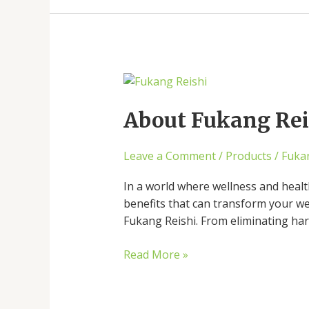
About
Fukang
Reishi:
About Fukang Reis
Unveiling
Its
Leave a Comment
/
Products
/
Fuka
Remarkable
Benefits
In a world where wellness and healt
benefits that can transform your wel
Fukang Reishi. From eliminating harm
Read More »