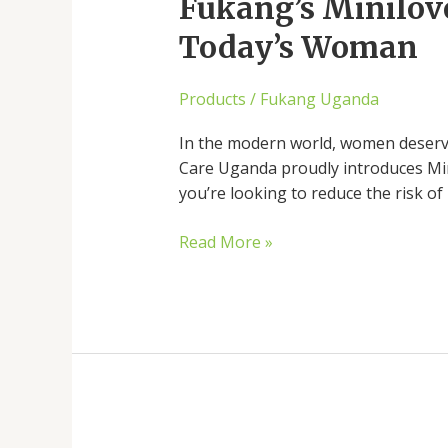
Intimate
Fukang’s Minilove
Care
Today’s Woman
and
Sensual
Products
/
Fukang Uganda
Wellness
for
In the modern world, women deserve
Today’s
Care Uganda proudly introduces Mini
Woman
you’re looking to reduce the risk of
Read More »