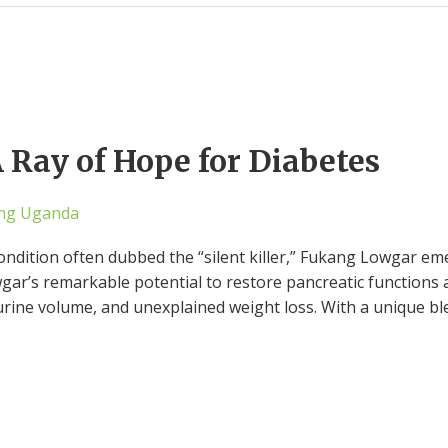
Ray of Hope for Diabetes
ng Uganda
 condition often dubbed the “silent killer,” Fukang Lowgar e
wgar’s remarkable potential to restore pancreatic functions 
 urine volume, and unexplained weight loss. With a unique bl