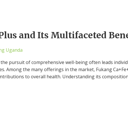
lus and Its Multifaceted Bene
ng Uganda
 the pursuit of comprehensive well-being often leads individ
ves. Among the many offerings in the market, Fukang Ca+Fe+
contributions to overall health. Understanding its compositio