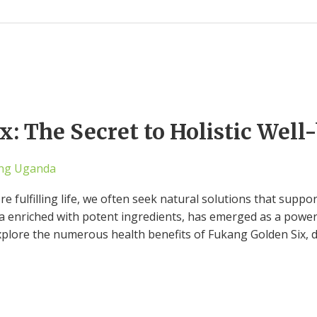
: The Secret to Holistic Well
ng Uganda
re fulfilling life, we often seek natural solutions that suppo
a enriched with potent ingredients, has emerged as a powerfu
xplore the numerous health benefits of Fukang Golden Six, 