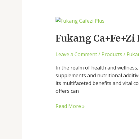
Fukang
Ca+Fe+Zi
Plus
Fukang Ca+Fe+Zi P
and
Its
Leave a Comment
/
Products
/
Fuka
Multifaceted
Benefits
In the realm of health and wellness,
supplements and nutritional additi
its multifaceted benefits and vital 
offers can
Read More »