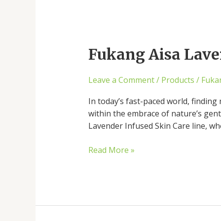
Fukang
Aisa
Fukang Aisa Laven
Lavender
Soap:
Nature’s
Leave a Comment
/
Products
/
Fuka
Key
to
In today’s fast-paced world, finding 
Well-
within the embrace of nature’s gent
Being
Lavender Infused Skin Care line, wh
Read More »