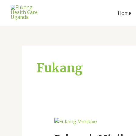
Skip
Post
to
pagination
Home
content
Fukang
Fukang’s
Minilove: