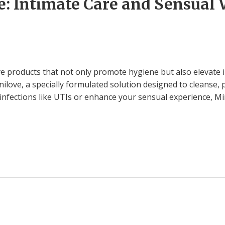
: Intimate Care and Sensual 
 products that not only promote hygiene but also elevate i
love, a specially formulated solution designed to cleanse, 
 infections like UTIs or enhance your sensual experience, Min