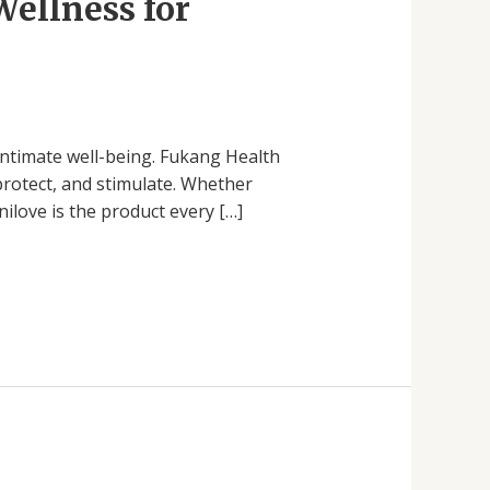
Wellness for
ntimate well-being. Fukang Health
protect, and stimulate. Whether
ilove is the product every […]