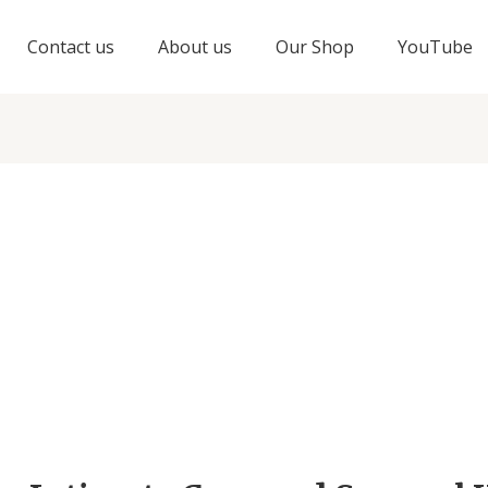
Contact us
About us
Our Shop
YouTube