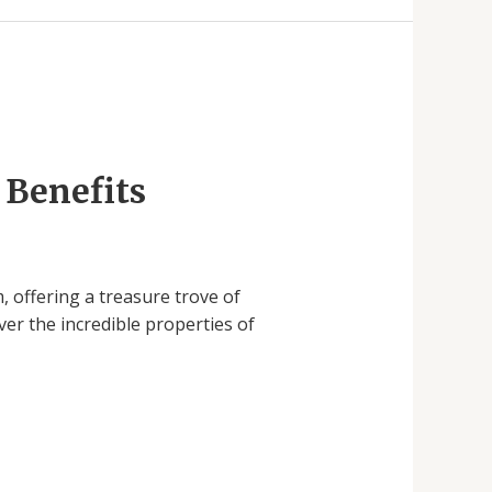
 Benefits
 offering a treasure trove of
ver the incredible properties of