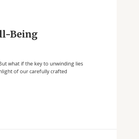
ll-Being
But what if the key to unwinding lies
ight of our carefully crafted