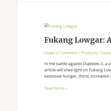
Fukang
Lowgar:
A
Fukang Lowgar: A 
Ray
of
Leave a Comment
/
Products
/
Fuka
Hope
for
In the battle against Diabetes II, a
Diabetes
article will shed light on Fukang Lo
excessive hunger, thirst, increased
Read More »