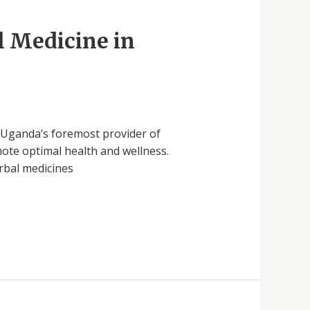
l Medicine in
s Uganda’s foremost provider of
ote optimal health and wellness.
erbal medicines