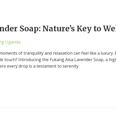
der Soap: Nature’s Key to We
ng Uganda
moments of tranquility and relaxation can feel like a luxury. 
le touch? Introducing the Fukang Aisa Lavender Soap, a highl
ere every drop is a testament to serenity