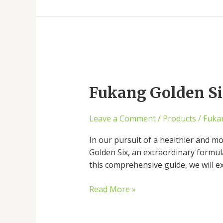
Fukang
Golden
Fukang Golden Six
Six:
The
Secret
Leave a Comment
/
Products
/
Fuka
to
Holistic
In our pursuit of a healthier and mo
Well-
Golden Six, an extraordinary formul
being
this comprehensive guide, we will e
Unveiled
Read More »