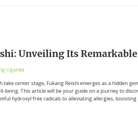
hi: Unveiling Its Remarkable
ng Uganda
h take center stage, Fukang Reishi emerges as a hidden gem,
l-being. This article will be your guide on a journey to disco
ful hydroxyl free radicals to alleviating allergies, boosting