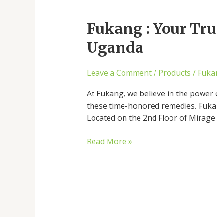
Fukang
:
Fukang : Your Tru
Your
Trusted
Uganda
Source
for
Leave a Comment
/
Products
/
Fuka
Chinese
Herbal
At Fukang, we believe in the power 
Medicine
these time-honored remedies, Fukang
in
Located on the 2nd Floor of Mirage 
Uganda
Read More »