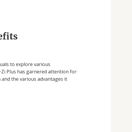
fits
uals to explore various
Zi Plus has garnered attention for
n and the various advantages it