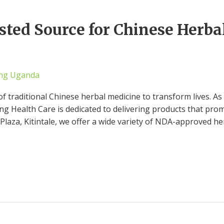
sted Source for Chinese Herba
ng Uganda
of traditional Chinese herbal medicine to transform lives. A
 Health Care is dedicated to delivering products that prom
Plaza, Kitintale, we offer a wide variety of NDA-approved h