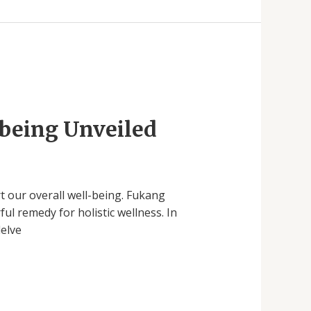
-being Unveiled
rt our overall well-being. Fukang
l remedy for holistic wellness. In
delve