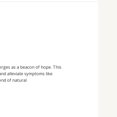
merges as a beacon of hope. This
and alleviate symptoms like
end of natural