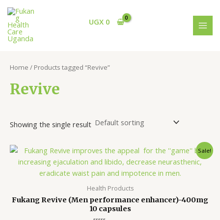
Skip
S
1
3
MAI
to
e
3
p
UGX
0
MEN
content
a
p
r
r
r
o
c
o
d
Home
/ Products tagged “Revive”
h
d
u
Revive
u
c
c
t
t
s
Showing the single result
s
Original
Current
Sale!
price
price
was:
is:
UGX 145,000.
UGX 115,000.
Health Products
Fukang Revive (Men performance enhancer)-400mg
10 capsules