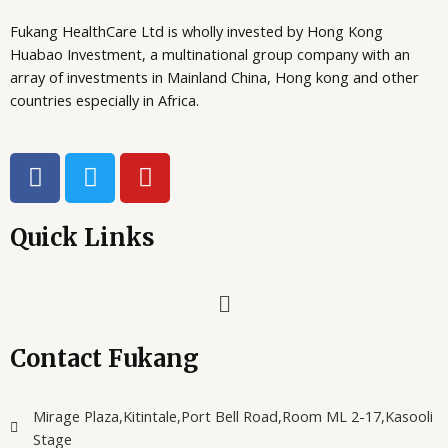
0
0
E
O
s
U
0
.
Fukang HealthCare Ltd is wholly invested by Hong Kong
:
G
0
N
U
X
Huabao Investment, a multinational group company with an
.
G
array of investments in Mainland China, Hong kong and other
S
X
9
countries especially in Africa.
4
A
1
,
6
0
0
0
L
F
T
Y
,
0
a
w
o
0
.
E
0
c
i
u
0
e
t
t
Quick Links
.
b
t
u
o
e
b
Menu
o
r
e
k
Contact Fukang
Mirage Plaza,Kitintale,Port Bell Road,Room ML 2-17,Kasooli
Stage