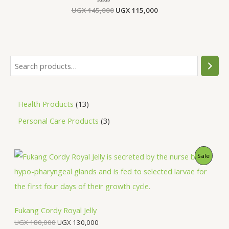
UGX
145,000
Rated
UGX
115,000
0
out
of
5
Health Products
13
Personal Care Products
3
O
C
P
Sale
r
u
i
r
R
g
r
i
e
O
n
n
a
t
Fukang Cordy Royal Jelly
D
l
p
UGX
180,000
UGX
130,000
p
r
U