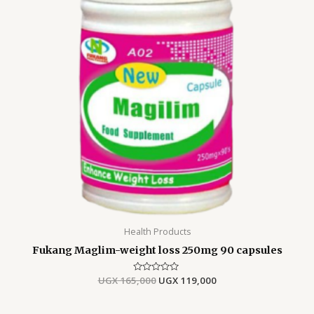
Health Products
Fukang Maglim-weight loss 250mg 90 capsules
UGX
165,000
Rated
UGX
119,000
0
out
of
5