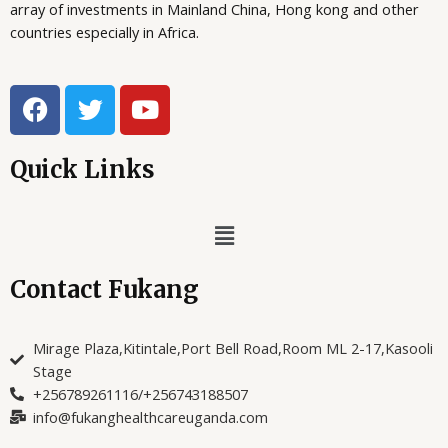
array of investments in Mainland China, Hong kong and other
S
X
9
countries especially in Africa.
4
A
1
,
6
0
0
0
L
F
T
Y
,
0
a
w
o
0
.
E
0
c
i
u
0
e
t
t
Quick Links
.
b
t
u
o
e
b
Menu
o
r
e
k
Contact Fukang
Mirage Plaza,Kitintale,Port Bell Road,Room ML 2-17,Kasooli
Stage
+256789261116/+256743188507
info@fukanghealthcareuganda.com