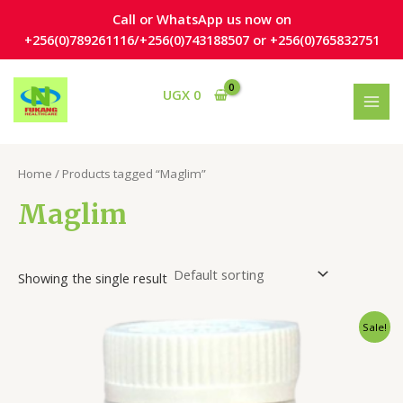
Skip
Call or WhatsApp us now on
to
+256(0)789261116/+256(0)743188507 or +256(0)765832751
content
S
1
3
MAI
UGX
0
e
3
p
MEN
a
p
r
r
r
o
Home
/ Products tagged “Maglim”
c
o
d
h
d
u
Maglim
u
c
c
t
Showing the single result
t
s
s
Original
Current
Sale!
price
price
was:
is:
UGX 165,000.
UGX 119,000.